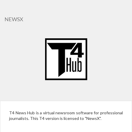
Skip
to
main
NEWSX
content
T4 News Hub is a virtual newsroom software for professional
journalists. This T4 version is licensed to "NewsX".