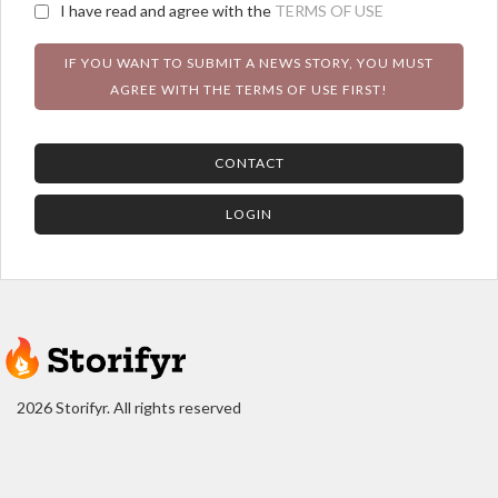
I have read and agree with the
TERMS OF USE
IF YOU WANT TO SUBMIT A NEWS STORY, YOU MUST
AGREE WITH THE TERMS OF USE FIRST!
CONTACT
LOGIN
2026 Storifyr. All rights reserved